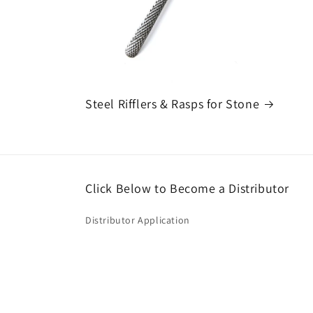
Steel Rifflers & Rasps for Stone
Click Below to Become a Distributor
Distributor Application