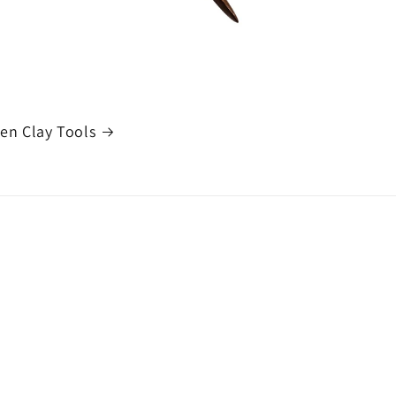
n Clay Tools