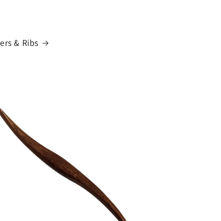
ers & Ribs