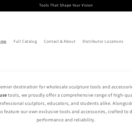
Tools That Shape Your Vision
ome
Full Catalog
Contact & About
Distributor Locations
remier destination for wholesale sculpture tools and accessorie
use
tools, we proudly offer a comprehensive range of high-qu
rofessional sculptors, educators, and students alike. Alongsid
o feature our own exclusive tools and accessories, crafted to 
performance and reliability.