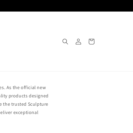
Log
Cart
in
s. As the official new
ality products designed
e the trusted Sculpture
deliver exceptional