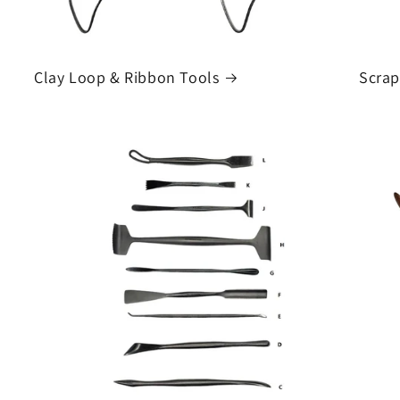
Clay Loop & Ribbon Tools
Scrap