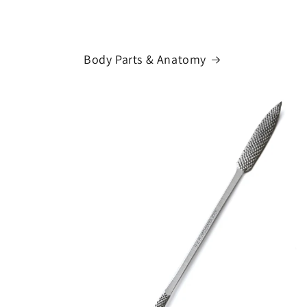
Body Parts & Anatomy