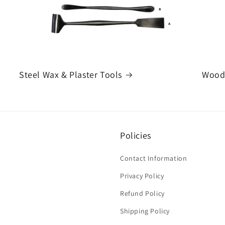
Steel Wax & Plaster Tools
Woode
Policies
Contact Information
Privacy Policy
Refund Policy
Shipping Policy