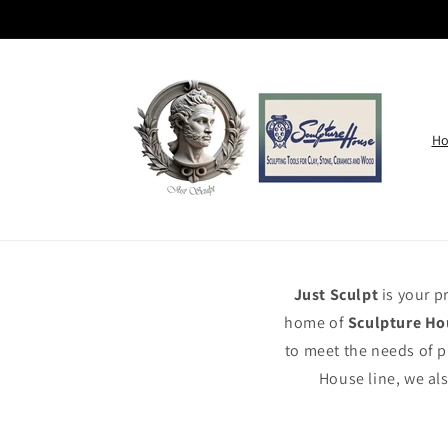
Skip to
content
H
Just Sculpt
is your p
home of
Sculpture Ho
to meet the needs of p
House line, we als