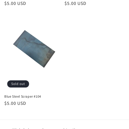
Regular
$5.00 USD
Regular
$5.00 USD
price
price
Sold out
Blue Steel Scraper #104
Regular
$5.00 USD
price