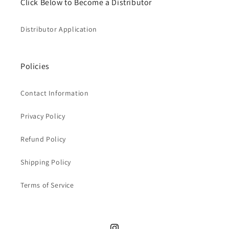
Click Below to Become a Distributor
Distributor Application
Policies
Contact Information
Privacy Policy
Refund Policy
Shipping Policy
Terms of Service