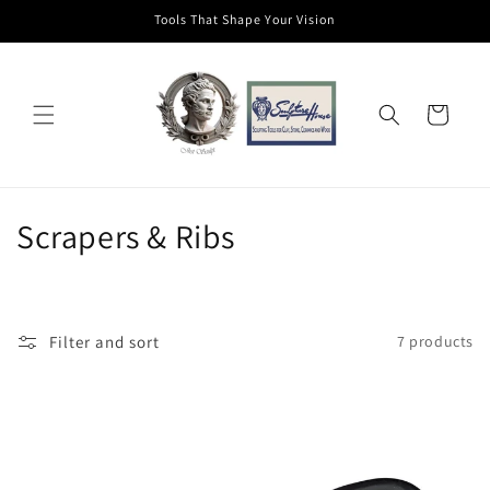
Skip to
Tools That Shape Your Vision
content
Cart
C
Scrapers & Ribs
o
l
Filter and sort
7 products
l
e
c