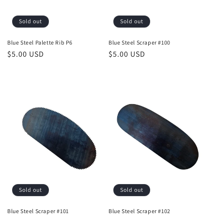
Sold out
Sold out
Blue Steel Palette Rib P6
Blue Steel Scraper #100
Regular
$5.00 USD
Regular
$5.00 USD
price
price
Sold out
Sold out
Blue Steel Scraper #101
Blue Steel Scraper #102