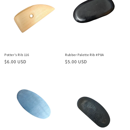
t
i
o
n
:
Potter's Rib 116
Rubber Palette Rib #P8A
Regular
$6.00 USD
Regular
$5.00 USD
price
price